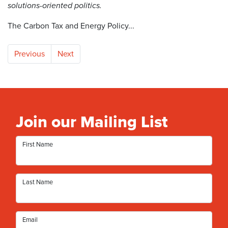
solutions-oriented politics.
The Carbon Tax and Energy Policy...
Previous
Next
Join our Mailing List
First Name
Last Name
Email