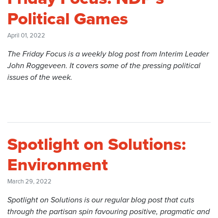
Political Games
April 01, 2022
The Friday Focus is a weekly blog post from Interim Leader
John Roggeveen. It covers some of the pressing political
issues of the week.
Spotlight on Solutions:
Environment
March 29, 2022
Spotlight on Solutions is our regular blog post that cuts
through the partisan spin favouring positive, pragmatic and