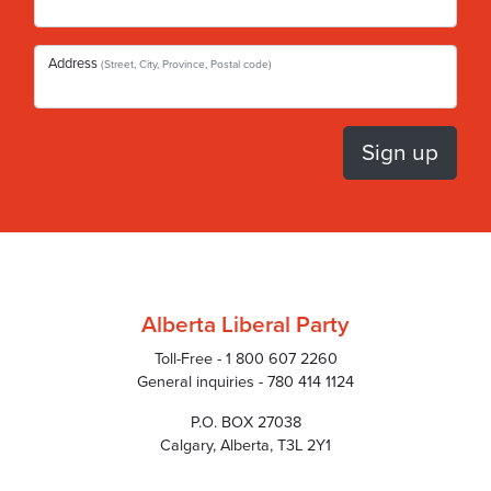
Address
(Street, City, Province, Postal code)
Alberta Liberal Party
Toll-Free - 1 800 607 2260
General inquiries - 780 414 1124
P.O. BOX 27038
Calgary, Alberta, T3L 2Y1