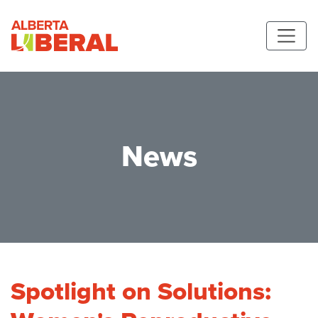
Skip to main content
Alberta Liberal Party
News
Spotlight on Solutions: