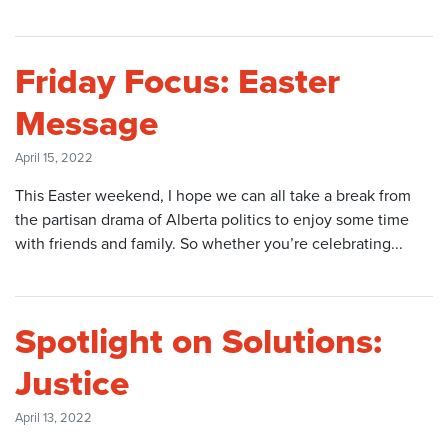
Friday Focus: Easter
Message
April 15, 2022
This Easter weekend, I hope we can all take a break from
the partisan drama of Alberta politics to enjoy some time
with friends and family. So whether you’re celebrating...
Spotlight on Solutions:
Justice
April 13, 2022