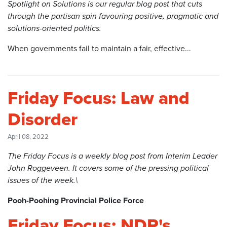
Spotlight on Solutions is our regular blog post that cuts
through the partisan spin favouring positive, pragmatic and
solutions-oriented politics.
When governments fail to maintain a fair, effective...
Friday Focus: Law and
Disorder
April 08, 2022
The Friday Focus is a weekly blog post from Interim Leader
John Roggeveen. It covers some of the pressing political
issues of the week.\
Pooh-Poohing Provincial Police Force
Friday Focus: NDP's