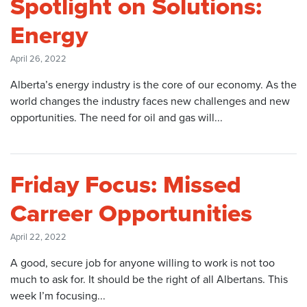
Spotlight on Solutions:
Energy
April 26, 2022
Alberta’s energy industry is the core of our economy. As the
world changes the industry faces new challenges and new
opportunities. The need for oil and gas will...
Friday Focus: Missed
Carreer Opportunities
April 22, 2022
A good, secure job for anyone willing to work is not too
much to ask for. It should be the right of all Albertans. This
week I’m focusing...