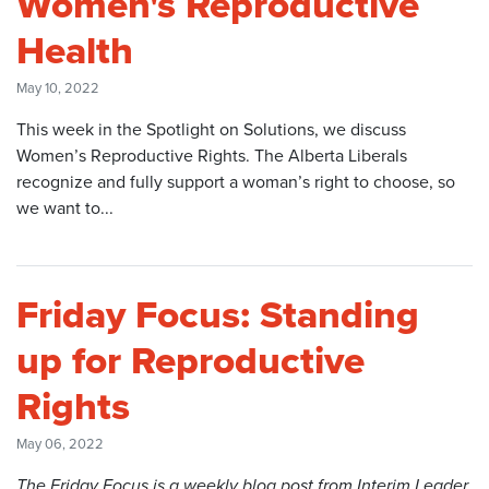
Women's Reproductive
Health
May 10, 2022
This week in the Spotlight on Solutions, we discuss
Women’s Reproductive Rights. The Alberta Liberals
recognize and fully support a woman’s right to choose, so
we want to...
Friday Focus: Standing
up for Reproductive
Rights
May 06, 2022
The Friday Focus is a weekly blog post from Interim Leader