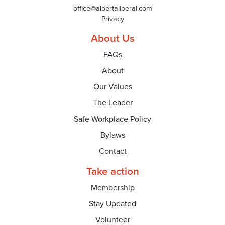
office@albertaliberal.com
Privacy
About Us
FAQs
About
Our Values
The Leader
Safe Workplace Policy
Bylaws
Contact
Take action
Membership
Stay Updated
Volunteer