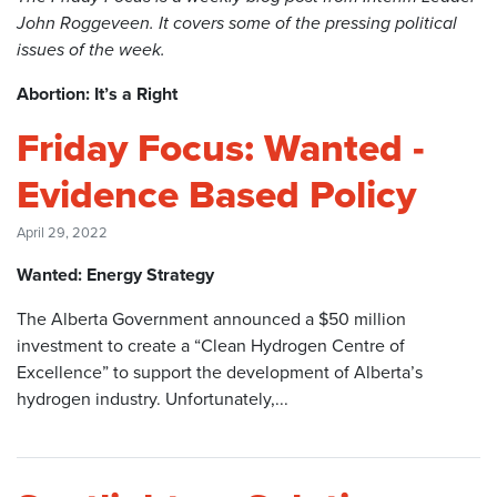
John Roggeveen. It covers some of the pressing political
issues of the week.
Abortion: It’s a Right
Friday Focus: Wanted -
Evidence Based Policy
April 29, 2022
Wanted: Energy Strategy
The Alberta Government announced a $50 million
investment to create a “Clean Hydrogen Centre of
Excellence” to support the development of Alberta’s
hydrogen industry. Unfortunately,...