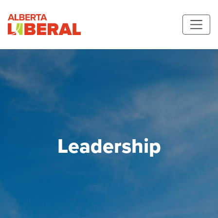
Skip to main content
Alberta Liberal Party
Leadership