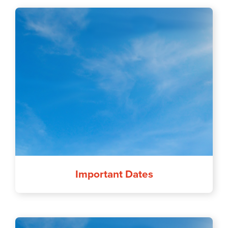
Important Dates