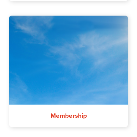
Membership