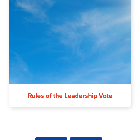
Rules of the Leadership Vote