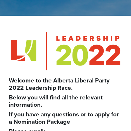
Welcome to the Alberta Liberal Party
2022 Leadership Race.
Below you will find all the relevant
information.
If you have any questions or to apply for
a Nomination Package