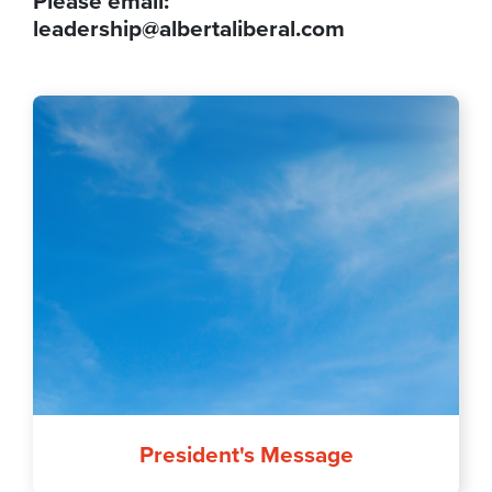
Please email:
leadership@albertaliberal.com
President's Message