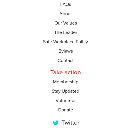
FAQs
About
Our Values
The Leader
Safe Workplace Policy
Bylaws
Contact
Take action
Membership
Stay Updated
Volunteer
Donate
Twitter