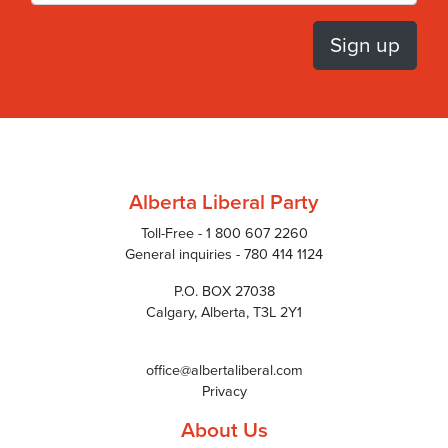
Alberta Liberal Party
Toll-Free - 1 800 607 2260
General inquiries - 780 414 1124
P.O. BOX 27038
Calgary, Alberta, T3L 2Y1
office@albertaliberal.com
Privacy
About Us