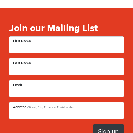
Join our Mailing List
First Name
Last Name
Email
Address
(Street, City, Province, Postal code)