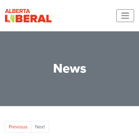
Skip to main content
Alberta Liberal Party
News
Previous
Next