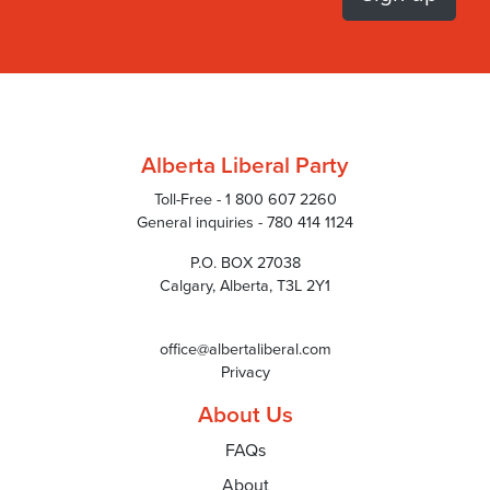
Alberta Liberal Party
Toll-Free - 1 800 607 2260
General inquiries - 780 414 1124
P.O. BOX 27038
Calgary, Alberta, T3L 2Y1
office@albertaliberal.com
Privacy
About Us
FAQs
About