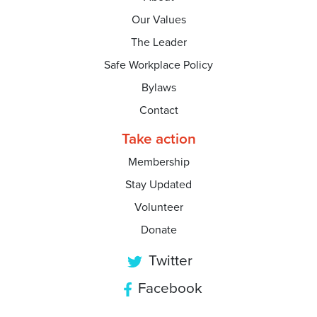
Our Values
The Leader
Safe Workplace Policy
Bylaws
Contact
Take action
Membership
Stay Updated
Volunteer
Donate
Twitter
Facebook