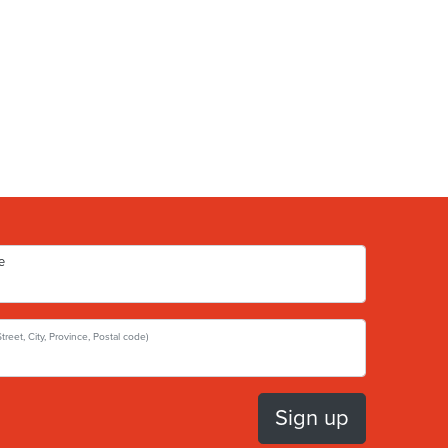
e
Street, City, Province, Postal code)