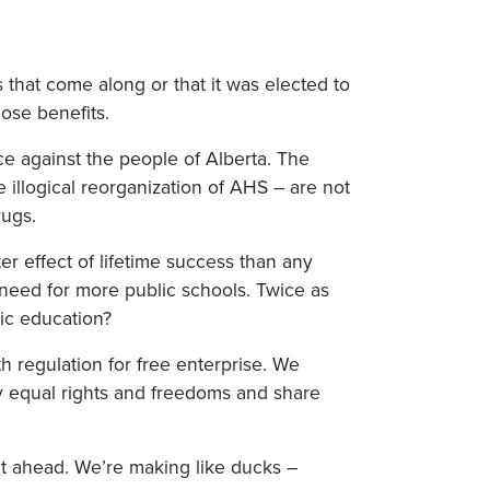
 that come along or that it was elected to
hose benefits.
nce against the people of Alberta. The
 illogical reorganization of AHS – are not
rugs.
er effect of lifetime success than any
he need for more public schools. Twice as
ic education?
h regulation for free enterprise. We
oy equal rights and freedoms and share
ght ahead. We’re making like ducks –