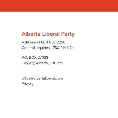
Alberta Liberal Party
Toll-Free - 1 800 607 2260
General inquiries - 780 414 1124
P.O. BOX 27038
Calgary, Alberta, T3L 2Y1
office@albertaliberal.com
Privacy