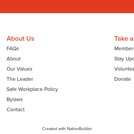
About Us
Take a
FAQs
Member
About
Stay Up
Our Values
Volunte
The Leader
Donate
Safe Workplace Policy
Bylaws
Contact
Created with
NationBuilder