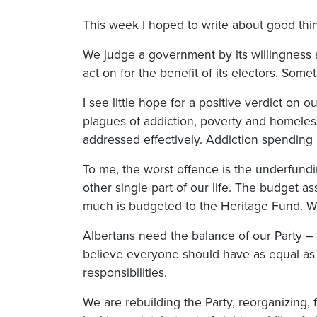
This week I hoped to write about good th
We judge a government by its willingness an
act on for the benefit of its electors. Som
I see little hope for a positive verdict on
plagues of addiction, poverty and homelessn
addressed effectively. Addiction spending 
To me, the worst offence is the underfundin
other single part of our life. The budget as
much is budgeted to the Heritage Fund. W
Albertans need the balance of our Party – 
believe everyone should have as equal as 
responsibilities.
We are rebuilding the Party, reorganizing, 