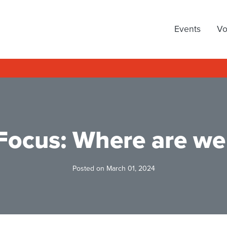
arty
Events
Vo
 Focus: Where are we
Posted on March 01, 2024