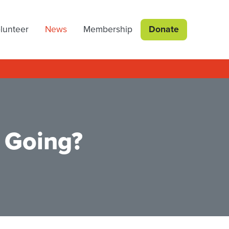
lunteer
News
Membership
Donate
 Going?