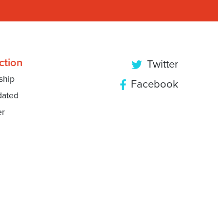
ction
Twitter
ship
Facebook
dated
er