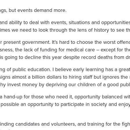
ings, but events demand more.
d ability to deal with events, situations and opportunities
etimes we need to look through the lens of history to see t
 our present government. It’s hard to choose the worst offe
ess, the lack of funding for medical care – except for the
is going to decline this year despite record deaths from d
g of public education. I believe early learning has a great
signs almost a billion dollars to hiring staff but ignores t
hy invest money by depriving our children of a good publ
a hand-up for those who need it, opportunity balanced wit
possible an opportunity to participate in society and enj
finding candidates and volunteers, and training for the fi