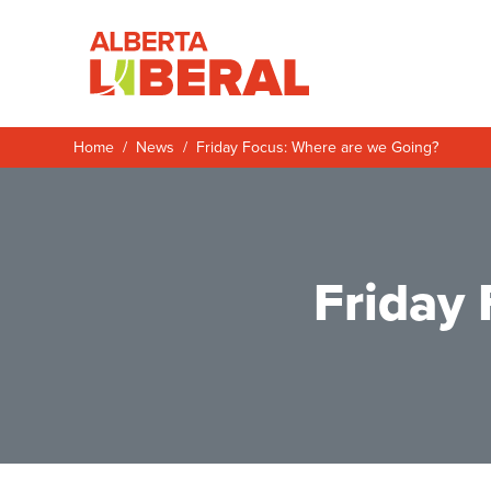
Skip to main content
Alberta Liberal P
Home
News
Friday Focus: Where are we Going?
Friday