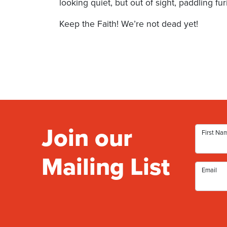
looking quiet, but out of sight, paddling fur
Keep the Faith! We’re not dead yet!
Join our
First Na
Mailing List
Email