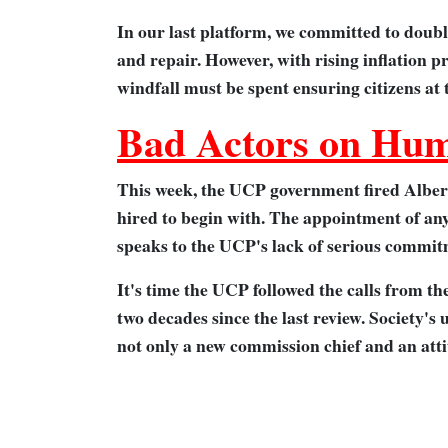
In our last platform, we committed to doub
and repair. However, with rising inflation p
windfall must be spent ensuring citizens at
Bad Actors on Hum
This week, the UCP government fired Alber
hired to begin with. The appointment of an
speaks to the UCP's lack of serious commitm
It's time the UCP followed the calls from t
two decades since the last review. Society's
not only a new commission chief and an att