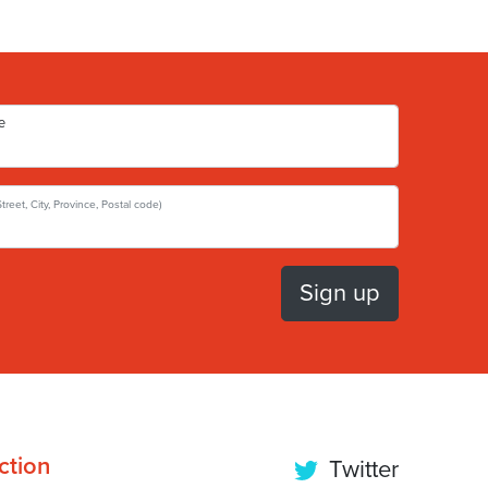
e
Street, City, Province, Postal code)
ction
Twitter