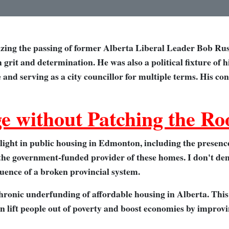
izing the passing of former Alberta Liberal Leader Bob Rus
h grit and determination. He was also a political fixture of 
e and serving as a city councillor for multiple terms. His co
e without Patching the Ro
ight in public housing in Edmonton, including the presence
 the government-funded provider of these homes. I don't deny
quence of a broken provincial system.
hronic underfunding of affordable housing in Alberta. This
can lift people out of poverty and boost economies by impr