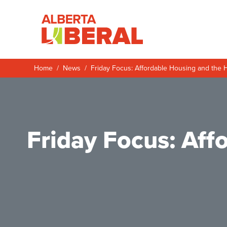
Skip to main content
Alberta Liberal P
Home
News
Friday Focus: Affordable Housing and the 
Friday Focus: Af