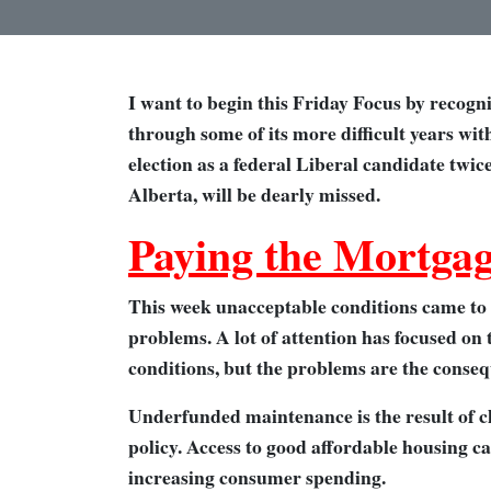
I want to begin this Friday Focus by recogn
through some of its more difficult years wit
election as a federal Liberal candidate twic
Alberta, will be dearly missed.
Paying the Mortgag
This week unacceptable conditions came to l
problems. A lot of attention has focused on
conditions, but the problems are the conse
Underfunded maintenance is the result of c
policy. Access to good affordable housing 
increasing consumer spending.