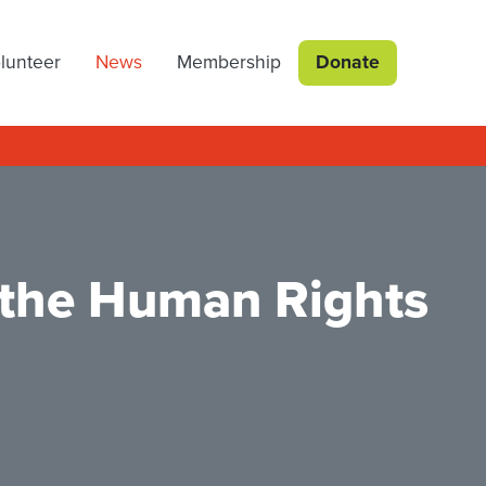
lunteer
News
Membership
Donate
 the Human Rights