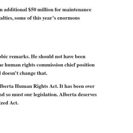
n additional $50 million for maintenance
alties, some of this year’s enormous
bic remarks. He should not have been
the human rights commission chief position
 doesn’t change that.
Alberta Human Rights Act. It has been over
nd so must our legislation. Alberta deserves
ized Act.