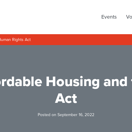
arty
Events
Vo
Human Rights Act
fordable Housing and
Act
Posted on September 16, 2022