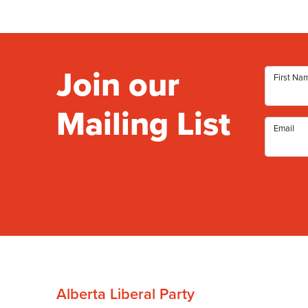
Join our
First Na
Mailing List
Email
Alberta Liberal Party