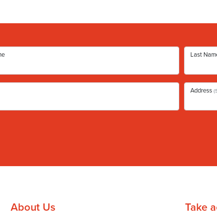
me
Last Nam
Address
(
About Us
Take a