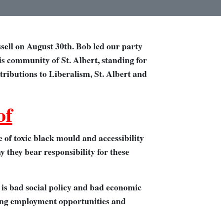
sell on August 30th. Bob led our party
his community of St. Albert, standing for
ntributions to Liberalism, St. Albert and
of
 of toxic black mould and accessibility
 they bear responsibility for these
 is bad social policy and bad economic
oving employment opportunities and