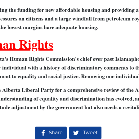
ling the funding for new affordable housing and providing a
ressures on citizens and a large windfall from petroleum roy
 the lowest margins have adequate housing.
an Rights
ta’s Human Rights Commission's chief over past Islamapho
y individual with a history of discriminatory comments to 
ent to equality and social justice. Removing one individual
he Alberta Liberal Party for a comprehensive review of the 
 understanding of equality and discrimination has evolved, a
itude adjustment by the government but also needs a revital
Share on Facebook
Share
Tweet