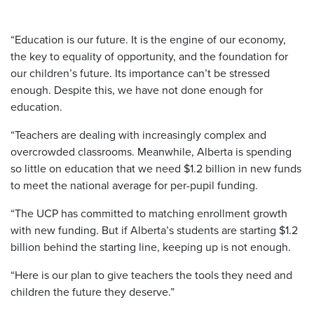
“Education is our future. It is the engine of our economy,
the key to equality of opportunity, and the foundation for
our children’s future. Its importance can’t be stressed
enough. Despite this, we have not done enough for
education.
“Teachers are dealing with increasingly complex and
overcrowded classrooms. Meanwhile, Alberta is spending
so little on education that we need $1.2 billion in new funds
to meet the national average for per-pupil funding.
“The UCP has committed to matching enrollment growth
with new funding. But if Alberta’s students are starting $1.2
billion behind the starting line, keeping up is not enough.
“Here is our plan to give teachers the tools they need and
children the future they deserve.”