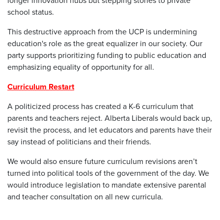
longer innovation hubs but stepping stones to private
school status.
This destructive approach from the UCP is undermining
education's role as the great equalizer in our society. Our
party supports prioritizing funding to public education and
emphasizing equality of opportunity for all.
Curriculum Restart
A politicized process has created a K-6 curriculum that
parents and teachers reject. Alberta Liberals would back up,
revisit the process, and let educators and parents have their
say instead of politicians and their friends.
We would also ensure future curriculum revisions aren’t
turned into political tools of the government of the day. We
would introduce legislation to mandate extensive parental
and teacher consultation on all new curricula.