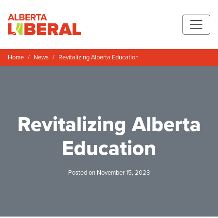
Skip to main content
Alberta Liberal Party
Home
News
Revitalizing Alberta Education
Revitalizing Alberta
Education
Posted on November 15, 2023