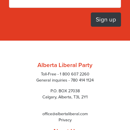
Alberta Liberal Party
Toll-Free - 1 800 607 2260
General inquiries - 780 414 1124
P.O. BOX 27038
Calgary, Alberta, T3L 2Y1
office@albertaliberal.com
Privacy