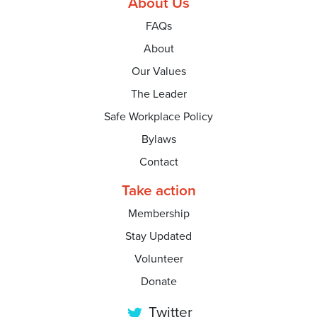
About Us
FAQs
About
Our Values
The Leader
Safe Workplace Policy
Bylaws
Contact
Take action
Membership
Stay Updated
Volunteer
Donate
Twitter