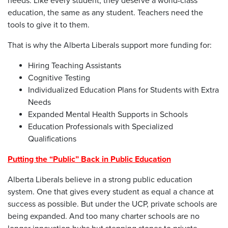
needs. Like every student, they deserve a world-class
education, the same as any student. Teachers need the
tools to give it to them.
That is why the Alberta Liberals support more funding for:
Hiring Teaching Assistants
Cognitive Testing
Individualized Education Plans for Students with Extra
Needs
Expanded Mental Health Supports in Schools
Education Professionals with Specialized
Qualifications
Putting the “Public” Back in Public Education
Alberta Liberals believe in a strong public education
system. One that gives every student as equal a chance at
success as possible. But under the UCP, private schools are
being expanded. And too many charter schools are no