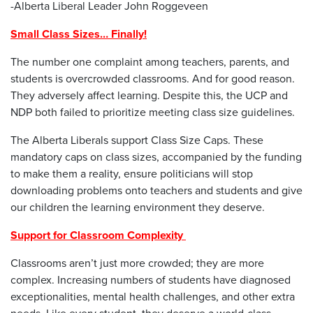
-Alberta Liberal Leader John Roggeveen
Small Class Sizes… Finally!
The number one complaint among teachers, parents, and
students is overcrowded classrooms. And for good reason.
They adversely affect learning. Despite this, the UCP and
NDP both failed to prioritize meeting class size guidelines.
The Alberta Liberals support Class Size Caps. These
mandatory caps on class sizes, accompanied by the funding
to make them a reality, ensure politicians will stop
downloading problems onto teachers and students and give
our children the learning environment they deserve.
Support for Classroom Complexity
Classrooms aren’t just more crowded; they are more
complex. Increasing numbers of students have diagnosed
exceptionalities, mental health challenges, and other extra