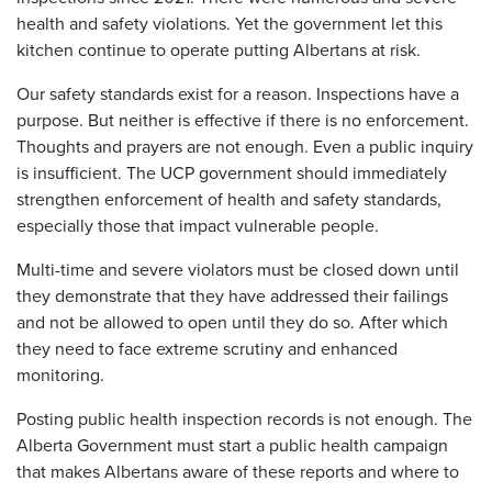
health and safety violations. Yet the government let this
kitchen continue to operate putting Albertans at risk.
Our safety standards exist for a reason. Inspections have a
purpose. But neither is effective if there is no enforcement.
Thoughts and prayers are not enough. Even a public inquiry
is insufficient. The UCP government should immediately
strengthen enforcement of health and safety standards,
especially those that impact vulnerable people.
Multi-time and severe violators must be closed down until
they demonstrate that they have addressed their failings
and not be allowed to open until they do so. After which
they need to face extreme scrutiny and enhanced
monitoring.
Posting public health inspection records is not enough. The
Alberta Government must start a public health campaign
that makes Albertans aware of these reports and where to