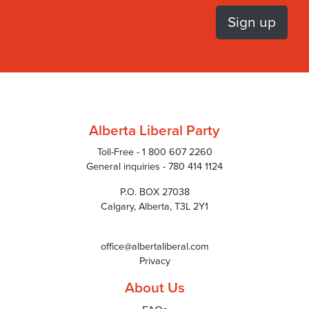
Alberta Liberal Party
Toll-Free - 1 800 607 2260
General inquiries - 780 414 1124
P.O. BOX 27038
Calgary, Alberta, T3L 2Y1
office@albertaliberal.com
Privacy
About Us