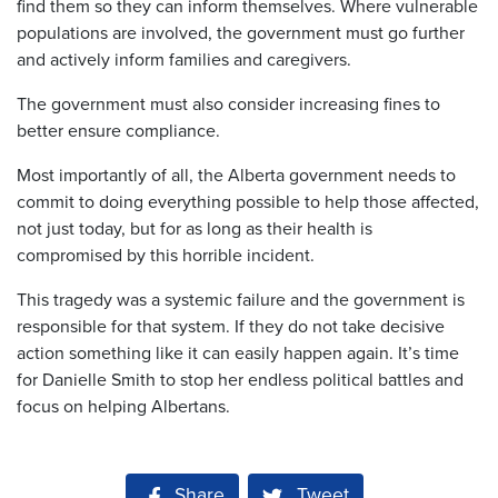
find them so they can inform themselves. Where vulnerable
populations are involved, the government must go further
and actively inform families and caregivers.
The government must also consider increasing fines to
better ensure compliance.
Most importantly of all, the Alberta government needs to
commit to doing everything possible to help those affected,
not just today, but for as long as their health is
compromised by this horrible incident.
This tragedy was a systemic failure and the government is
responsible for that system. If they do not take decisive
action something like it can easily happen again. It’s time
for Danielle Smith to stop her endless political battles and
focus on helping Albertans.
Share on Facebook
Share
Tweet