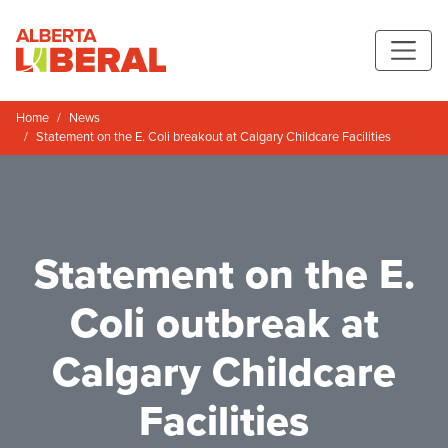
Skip to main content
Alberta Liberal Party
Home
News
Statement on the E. Coli breakout at Calgary Childcare Facilities
Statement on the E.
Coli outbreak at
Calgary Childcare
Facilities