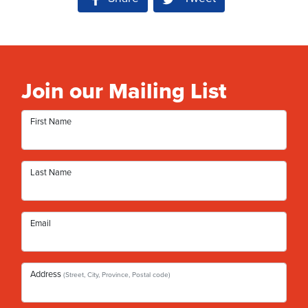
Join our Mailing List
First Name
Last Name
Email
Address
(Street, City, Province, Postal code)