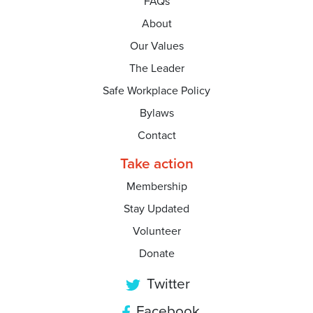
FAQs
About
Our Values
The Leader
Safe Workplace Policy
Bylaws
Contact
Take action
Membership
Stay Updated
Volunteer
Donate
Twitter
Facebook