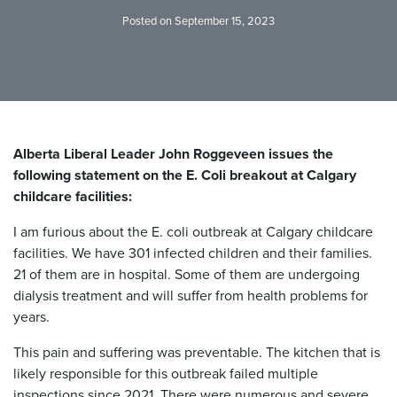
Posted on September 15, 2023
Alberta Liberal Leader John Roggeveen issues the
following statement on the E. Coli breakout at Calgary
childcare facilities:
I am furious about the E. coli outbreak at Calgary childcare
facilities. We have 301 infected children and their families.
21 of them are in hospital. Some of them are undergoing
dialysis treatment and will suffer from health problems for
years.
This pain and suffering was preventable. The kitchen that is
likely responsible for this outbreak failed multiple
inspections since 2021. There were numerous and severe