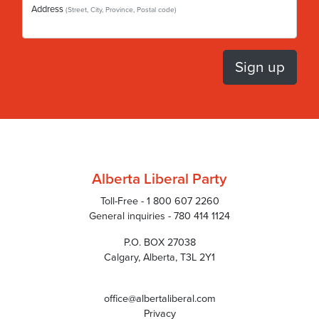
Address
(Street, City, Province, Postal code)
Alberta Liberal Party
Toll-Free - 1 800 607 2260
General inquiries - 780 414 1124
P.O. BOX 27038
Calgary, Alberta, T3L 2Y1
office@albertaliberal.com
Privacy