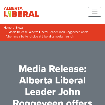
Skip to main content
Alberta Liberal Party
Home
News
Media Release: Alberta Liberal Leader John Roggeveen offers
Albertans a better choice at Liberal campaign launch
Media Release:
Alberta Liberal
Leader John
Roggeveen offers