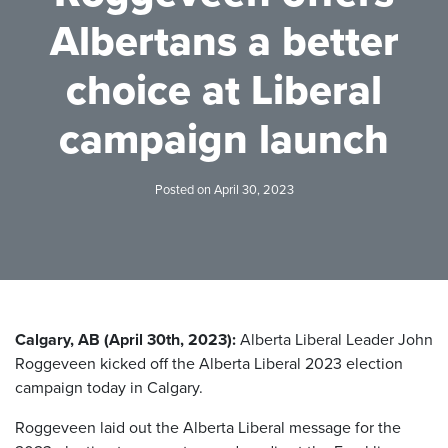
Albertans a better
choice at Liberal
campaign launch
Posted on April 30, 2023
Calgary, AB (April 30th, 2023):
Alberta Liberal Leader John
Roggeveen kicked off the Alberta Liberal 2023 election
campaign today in Calgary.
Roggeveen laid out the Alberta Liberal message for the