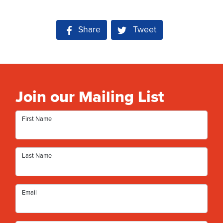
Share on Facebook
Share
Tweet
Join our Mailing List
First Name
Last Name
Email