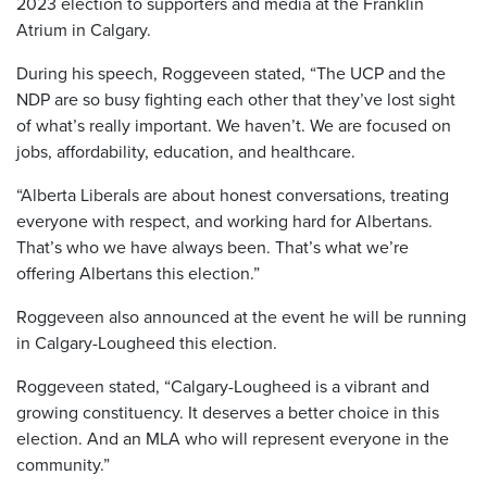
2023 election to supporters and media at the Franklin
Atrium in Calgary.
During his speech, Roggeveen stated, “The UCP and the
NDP are so busy fighting each other that they’ve lost sight
of what’s really important. We haven’t. We are focused on
jobs, affordability, education, and healthcare.
“Alberta Liberals are about honest conversations, treating
everyone with respect, and working hard for Albertans.
That’s who we have always been. That’s what we’re
offering Albertans this election.”
Roggeveen also announced at the event he will be running
in Calgary-Lougheed this election.
Roggeveen stated, “Calgary-Lougheed is a vibrant and
growing constituency. It deserves a better choice in this
election. And an MLA who will represent everyone in the
community.”