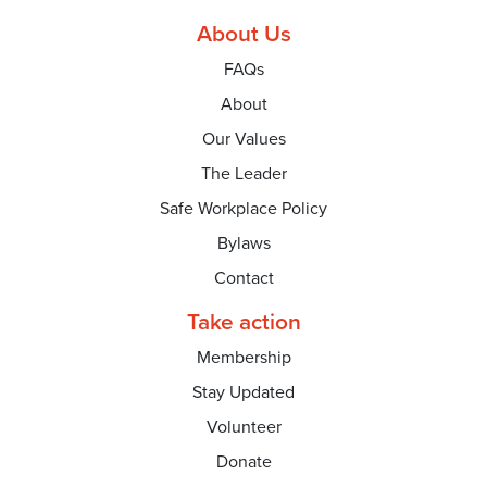
About Us
FAQs
About
Our Values
The Leader
Safe Workplace Policy
Bylaws
Contact
Take action
Membership
Stay Updated
Volunteer
Donate