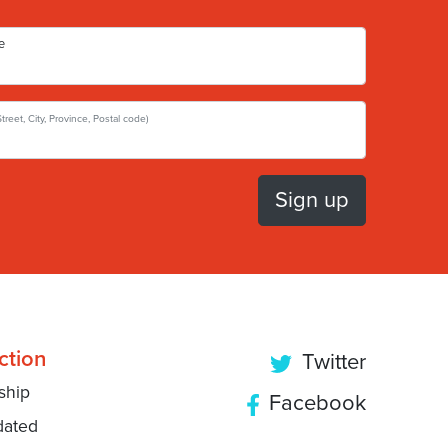
e
Street, City, Province, Postal code)
ction
Twitter
ship
Facebook
dated