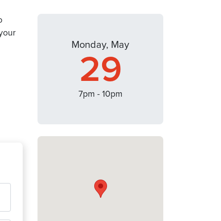
o
your
Monday, May
29
7pm - 10pm