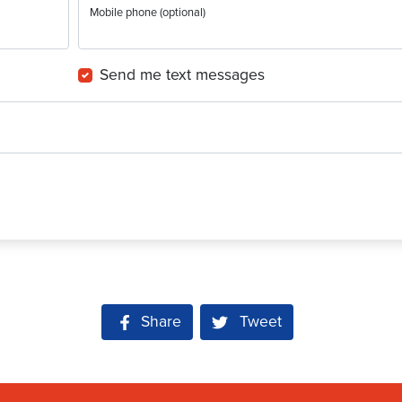
Mobile phone (optional)
Send me text messages
Share on Facebook
Share
Tweet