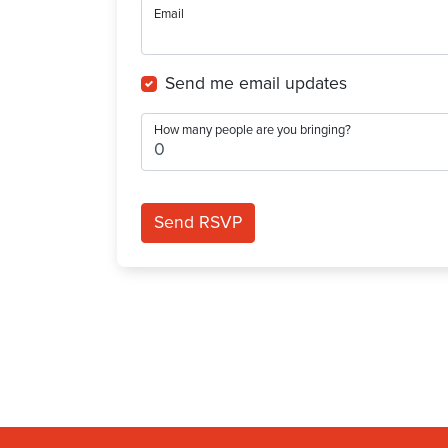
Email
Send me email updates
How many people are you bringing?