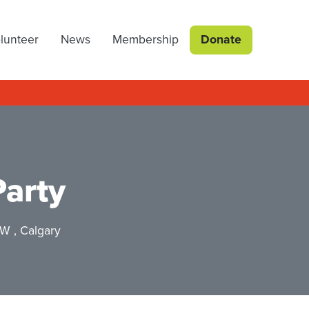
lunteer
News
Membership
Donate
Party
SW , Calgary