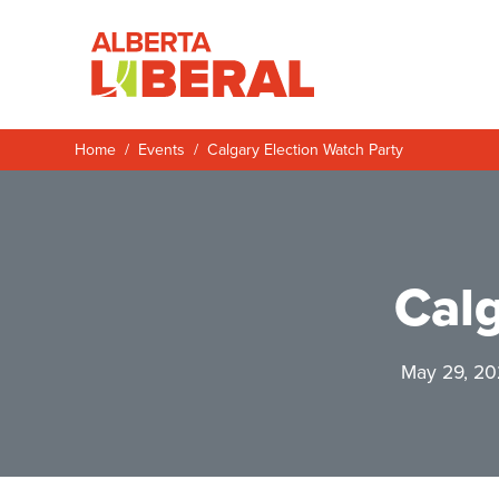
Skip to main content
Alberta Liberal P
Home
Events
Calgary Election Watch Party
Calg
May 29, 20