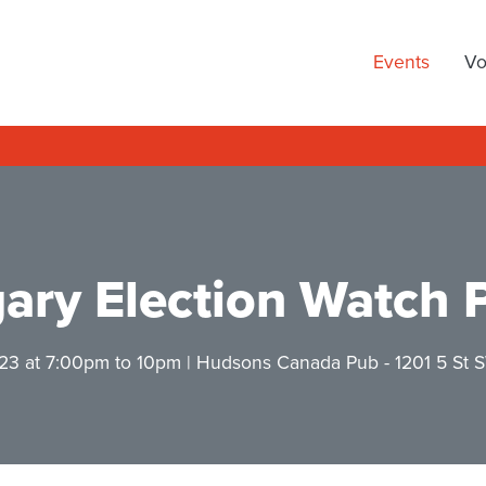
arty
Events
Vo
ary Election Watch 
23 at 7:00pm
to 10pm |
Hudsons Canada Pub
- 1201 5 St 