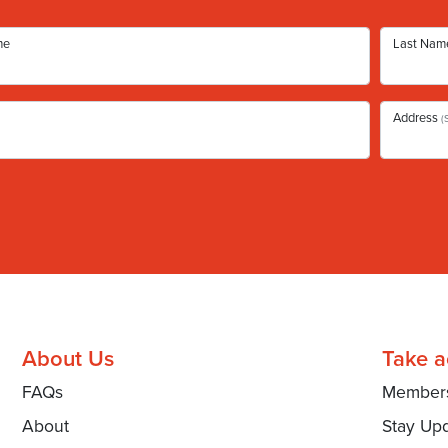
me
Last Nam
Address
(
About Us
Take a
FAQs
Member
About
Stay Up