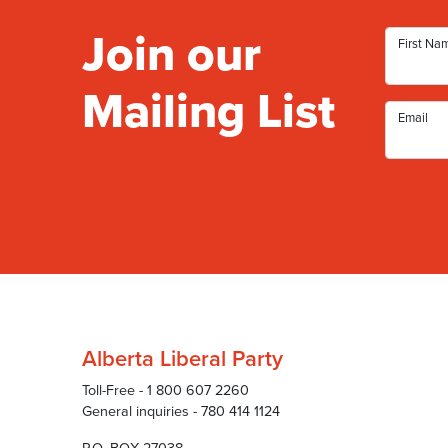
Join our
First Na
Mailing List
Email
Alberta Liberal Party
Toll-Free - 1 800 607 2260
General inquiries - 780 414 1124