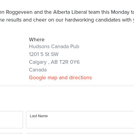
ohn Roggeveen and the Alberta Liberal team this Monday t
he results and cheer on our hardworking candidates with 
Where
Hudsons Canada Pub
1201 5 St SW
Calgary , AB T2R 0Y6
Canada
Google map and directions
Last Name