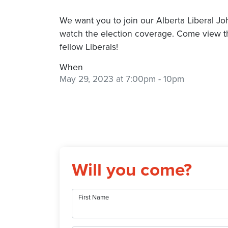
We want you to join our Alberta Liberal J
watch the election coverage. Come view t
fellow Liberals!
When
May 29, 2023 at 7:00pm
- 10pm
Will you come?
First Name